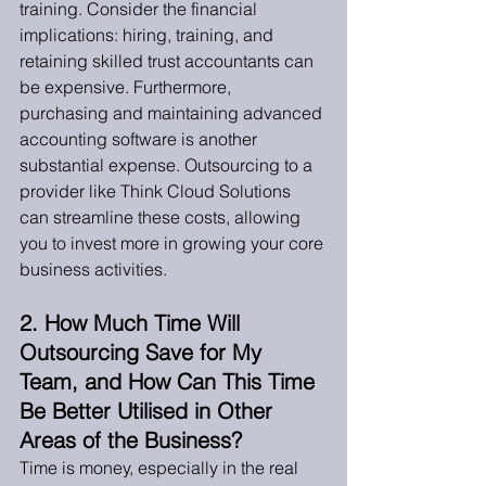
training. Consider the financial 
implications: hiring, training, and 
retaining skilled trust accountants can 
be expensive. Furthermore, 
purchasing and maintaining advanced 
accounting software is another 
substantial expense. Outsourcing to a 
provider like Think Cloud Solutions 
can streamline these costs, allowing 
you to invest more in growing your core 
business activities.
2. How Much Time Will 
Outsourcing Save for My 
Team, and How Can This Time 
Be Better Utilised in Other 
Areas of the Business?
Time is money, especially in the real 