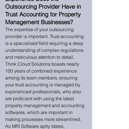
Outsourcing Provider Have in 
Trust Accounting for Property 
Management Businesses?
The expertise of your outsourcing 
provider is important. Trust accounting 
is a specialised field requiring a deep 
understanding of complex regulations 
and meticulous attention to detail. 
Think Cloud Solutions boasts nearly 
100 years of combined experience 
among its team members, ensuring 
your trust accounting is managed by 
experienced professionals, who also 
are proficient with using the latest 
property management and accounting 
softwares, which are important in 
making processes more streamlined. 
As MRI Software aptly states, 