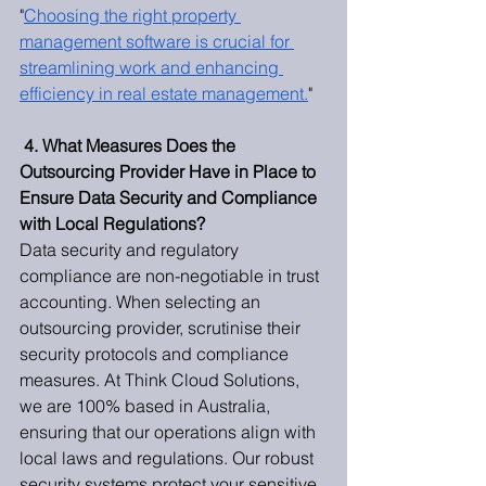
"
Choosing the right property 
management software is crucial for 
streamlining work and enhancing 
efficiency in real estate management.
"
4. What Measures Does the 
Outsourcing Provider Have in Place to 
Ensure Data Security and Compliance 
with Local Regulations?
Data security and regulatory 
compliance are non-negotiable in trust 
accounting. When selecting an 
outsourcing provider, scrutinise their 
security protocols and compliance 
measures. At Think Cloud Solutions, 
we are 100% based in Australia, 
ensuring that our operations align with 
local laws and regulations. Our robust 
security systems protect your sensitive 