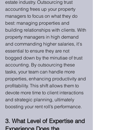
estate industry. Outsourcing trust 
accounting frees up your property 
managers to focus on what they do 
best: managing properties and 
building relationships with clients. With 
property managers in high demand 
and commanding higher salaries, it's 
essential to ensure they are not 
bogged down by the minutiae of trust 
accounting. By outsourcing these 
tasks, your team can handle more 
properties, enhancing productivity and 
profitability. This shift allows them to 
devote more time to client interactions 
and strategic planning, ultimately 
boosting your rent roll’s performance.
3. What Level of Expertise and 
Experience Does the 