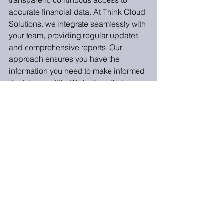
transparent, continuous access to 
accurate financial data. At Think Cloud 
Solutions, we integrate seamlessly with 
your team, providing regular updates 
and comprehensive reports. Our 
approach ensures you have the 
information you need to make informed 
decisions swiftly. We believe that your 
outsourced team should feel like an 
extension of your in-house team, 
fostering a collaborative environment 
that enhances operational efficiency.
Outsourcing your trust accounting can 
yield significant benefits, from cost 
savings and improved efficiency to 
enhanced compliance and expertise. 
By asking these five questions, you 
can make an informed decision and 