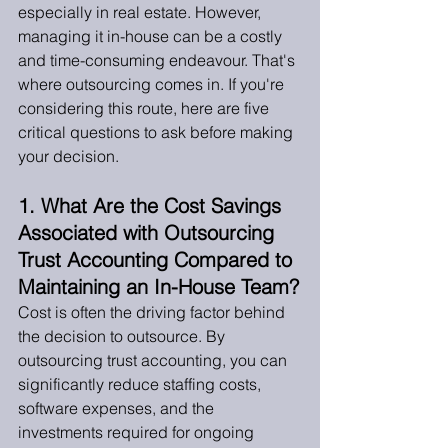
especially in real estate. However, 
managing it in-house can be a costly 
and time-consuming endeavour. That's 
where outsourcing comes in. If you're 
considering this route, here are five 
critical questions to ask before making 
your decision.
1. What Are the Cost Savings 
Associated with Outsourcing 
Trust Accounting Compared to 
Maintaining an In-House Team?
Cost is often the driving factor behind 
the decision to outsource. By 
outsourcing trust accounting, you can 
significantly reduce staffing costs, 
software expenses, and the 
investments required for ongoing 