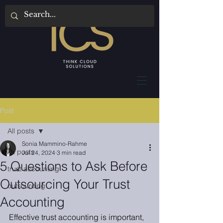
Post
All posts
Sonia Mammino-Rahme
All posts
Jul 24, 2024
3 min read
5 Questions to Ask Before
trust accounting
Outsourcing Your Trust
outsourcing
Accounting
Effective trust accounting is important, 