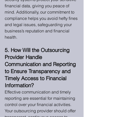
financial data, giving you peace of 
mind. Additionally, our commitment to 
compliance helps you avoid hefty fines 
and legal issues, safeguarding your 
business’s reputation and financial 
health.
5. How Will the Outsourcing 
Provider Handle 
Communication and Reporting 
to Ensure Transparency and 
Timely Access to Financial 
Information?
Effective communication and timely 
reporting are essential for maintaining 
control over your financial activities. 
Your outsourcing provider should offer 