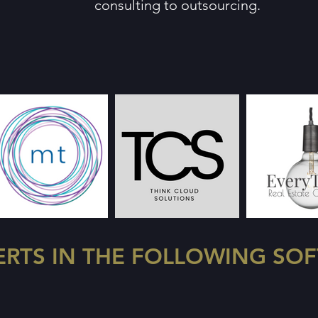
consulting to outsourcing.
ERTS IN THE FOLLOWING SO