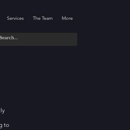
Services
The Team
More
ly
g to