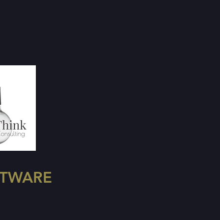
FTWARE