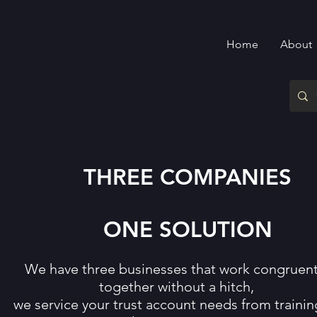
Home
About
THREE COMPANIES
ONE SOLUTION
We have three businesses that work congruent
together without a hitch,
we service your trust account needs from trainin