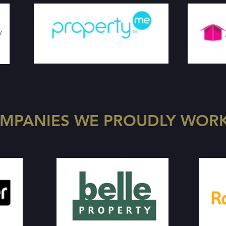
MPANIES WE PROUDLY WORK